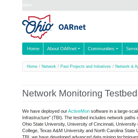
Skip navigation
Home
About OARnet
Communities
Servi
You
Home
/
Network
/
Past Projects and Initiatives
/
Network & A
are
here
Network Monitoring Testbed
We have deployed our
ActiveMon
software in a large-sca
Infrastructure” (TBI). The testbed includes network path
Ohio State University, University of Cincinnati, Universit
College, Texas A&M University and North Carolina State U
TBI, we have developed advanced data mining techniques t