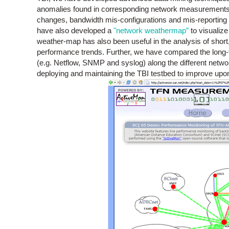
anomalies found in corresponding network measurements d
changes, bandwidth mis-configurations and mis-reporting 
have also developed a
"network weathermap”
to visualize
weather-map has also been useful in the analysis of shor
performance trends. Further, we have compared the lon
(e.g. Netflow, SNMP and syslog) along the different netwo
deploying and maintaining the TBI testbed to improve upon 