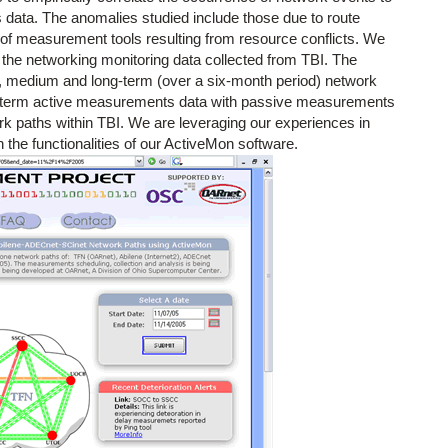
ata. The anomalies studied include those due to route
of measurement tools resulting from resource conflicts. We
 the networking monitoring data collected from TBI. The
t, medium and long-term (over a six-month period) network
g-term active measurements data with passive measurements
rk paths within TBI. We are leveraging our experiences in
the functionalities of our ActiveMon software.