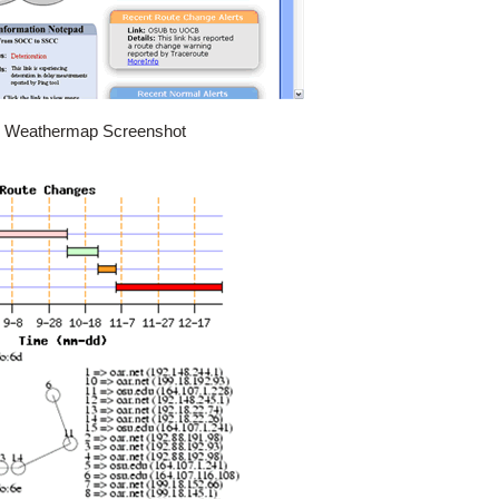
k Weathermap Screenshot