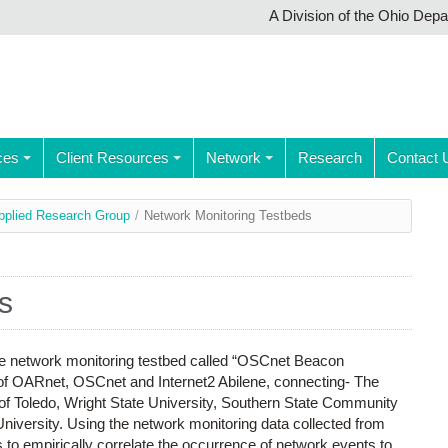
A Division of the Ohio Dep
ces
Client Resources
Network
Research
Contact 
pplied Research Group
/
Network Monitoring Testbeds
s
le network monitoring testbed called “OSCnet Beacon
s of OARnet, OSCnet and Internet2 Abilene, connecting- The
y of Toledo, Wright State University, Southern State Community
niversity. Using the network monitoring data collected from
o empirically correlate the occurrence of network events to