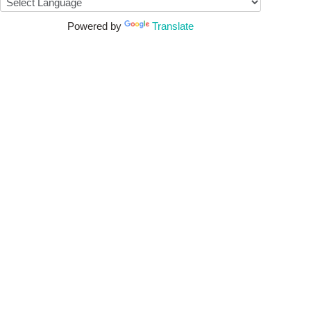
Powered by
Translate