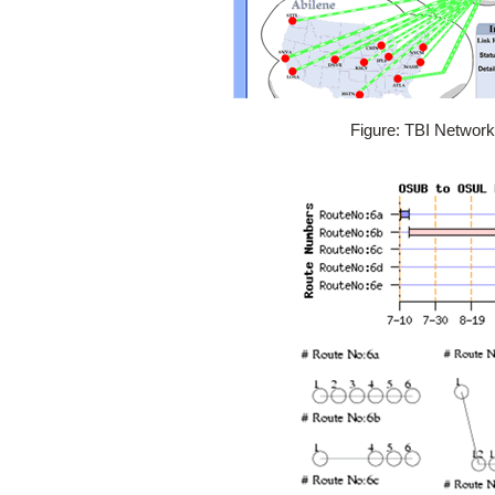
Figure: TBI Networ