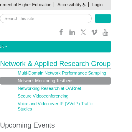
artment of Higher Education
Accessibility
Login
Search
Search form
Us
Network & Applied Research Group
Multi-Domain Network Performance Sampling
Network Monitoring Testbeds
Networking Research at OARnet
Secure Videoconferencing
Voice and Video over IP (VVoIP) Traffic
Studies
Upcoming Events