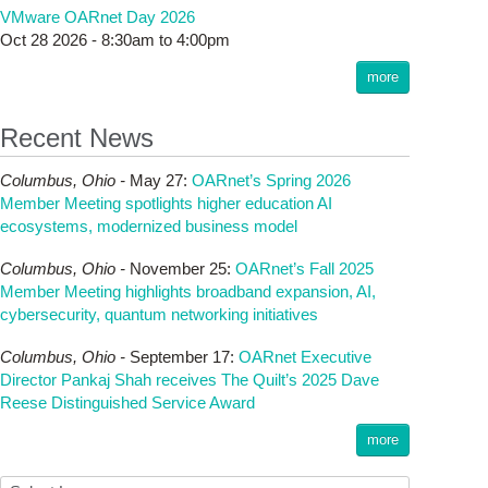
VMware OARnet Day 2026
Oct 28 2026 -
8:30am
to
4:00pm
more
Recent News
Columbus,
Ohio -
May 27
:
OARnet’s Spring 2026
Member Meeting spotlights higher education AI
ecosystems, modernized business model
Columbus,
Ohio -
November 25
:
OARnet’s Fall 2025
Member Meeting highlights broadband expansion, AI,
cybersecurity, quantum networking initiatives
Columbus,
Ohio -
September 17
:
OARnet Executive
Director Pankaj Shah receives The Quilt’s 2025 Dave
Reese Distinguished Service Award
more