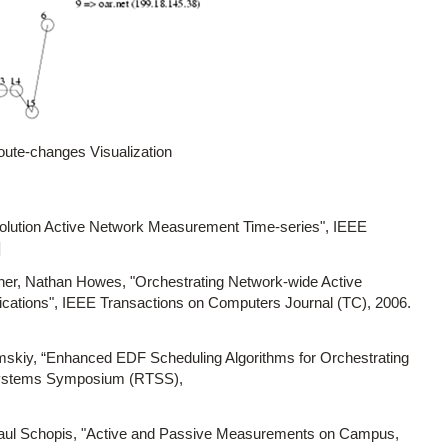
oute-changes Visualization
solution Active Network Measurement Time-series", IEEE
]
er, Nathan Howes, "Orchestrating Network-wide Active
ications", IEEE Transactions on Computers Journal (TC), 2006.
kiy, “Enhanced EDF Scheduling Algorithms for Orchestrating
Systems Symposium (RTSS),
aul Schopis, "Active and Passive Measurements on Campus,