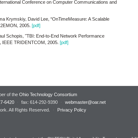
nternational Conference on Computer Communications and
ma Krymskiy, David Lee, “OnTimeMeasure: A Scalable
 E2EMON, 2005.
[pdf]
ul Schopis, "TBI: End-to-End Network Performance
on", IEEE TRIDENTCOM, 2005.
[pdf]
er of the
Ohio Technology Consortium
27-6420
·
fax: 614-292-9390
·
webmaster@oar.net
rk. All Rights Reserved.
·
Privacy Policy