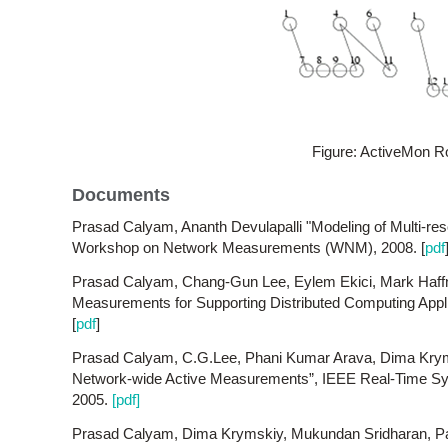
Figure: ActiveMon R
Documents
Prasad Calyam, Ananth Devulapalli "Modeling of Multi-re
Workshop on Network Measurements (WNM), 2008. [
pdf
Prasad Calyam, Chang-Gun Lee, Eylem Ekici, Mark Haffn
Measurements for Supporting Distributed Computing Appl
[
pdf
]
Prasad Calyam, C.G.Lee, Phani Kumar Arava, Dima Kryms
Network-wide Active Measurements”, IEEE Real-Time 
2005.
[pdf]
Prasad Calyam, Dima Krymskiy, Mukundan Sridharan, P