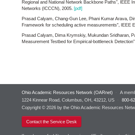
Regional and National Network Backbone Paths", IEEE I
Networks (ICCCN), 2005.
[pdf]
Prasad Calyam, Chang-Gun Lee, Phani Kumar Arava, Di
Framework for scheduling active measurements”, IEEE
Prasad Calyam, Dima Krymskiy, Mukundan Sridharan, Pa
Measurement Testbed for Empirical-bottleneck Detecti
Ohio Academic Resources Network (OARnet)
·
A memb
1224 Kinnear Road, Columbus, OH, 43212, US
·
800-6
Copyright © 2026 by the Ohio Academic Resources Netwo
Contact the Service Desk