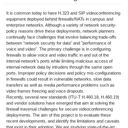
Research
Contact Us
It is common today to have H.323 and SIP videoconferencing
equipment deployed behind firewalls/NATs in campus and
enterprise networks. Although a variety of network security-
policy reasons drive these deployments, network planners
continually face challenges that involve balancing trade-offs
between "network security for data" and "performance of
voice and video". The primary challenge is in configuring
firewalls to allow voice and video traffic in and out of the
internal-network's ports while limiting malicious access of
internal-network data by intruders through the same open
ports. Improper policy decisions and policy mis-configurations
in firewalls could result in vulnerable networks, slow data
transfers as well as media performance problems such as
video frames freezing and voice dropouts.
Recently, several new standards (ITU-T H.460.18, H.460.19)
and vendor solutions have emerged that aim at solving the
firewall traversal challenges for secure videoconferencing
deployments. The aim of this project is to evaluate these
recent developments, and identify the limitations and caveats
that exist in their adoption. We are studying state-of-the-art