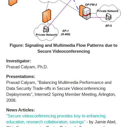
Figure: Signaling and Multimedia Flow Patterns due to
Secure Videoconferencing
Investigator:
Prasad Calyam, Ph.D.
Presentations:
Prasad Calyam, "Balancing Multimedia Performance and
Data Security Trade-offs in Secure Videoconferencing
Deployments", Internet2 Spring Member Meeting, Arlington,
2008.
News Articles:
"Secure videoconferencing provides key to enhancing
education, research collaboration, savings"
- by Jamie Abel,