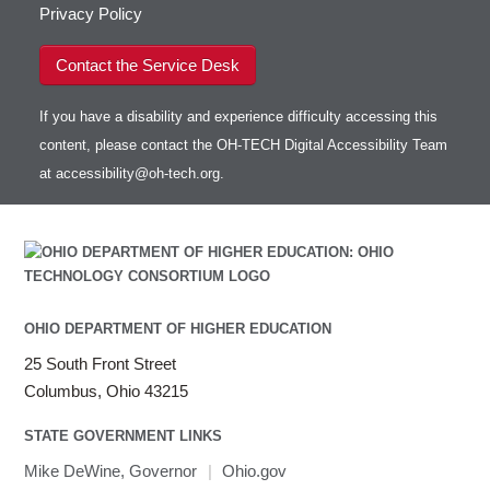
Privacy Policy
Contact the Service Desk
If you have a disability and experience difficulty accessing this
content, please contact the OH-TECH Digital Accessibility Team
at
accessibility@oh-tech.org
.
OHIO DEPARTMENT OF HIGHER EDUCATION
25 South Front Street
Columbus, Ohio 43215
STATE GOVERNMENT LINKS
Mike DeWine, Governor
|
Ohio.gov