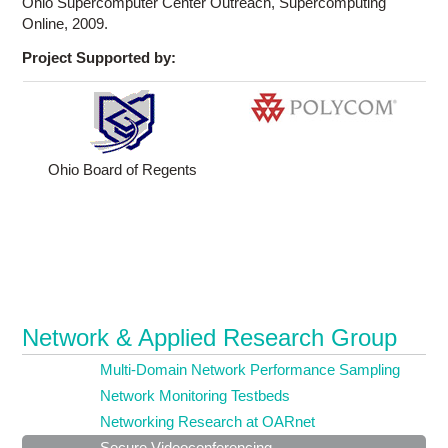
Ohio Supercomputer Center Outreach, Supercomputing
Online, 2009.
Project Supported by:
Ohio Board of Regents
Network & Applied Research Group
Multi-Domain Network Performance Sampling
Network Monitoring Testbeds
Networking Research at OARnet
Secure Videoconferencing