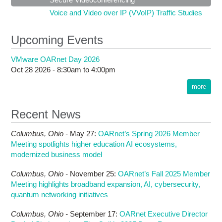
Voice and Video over IP (VVoIP) Traffic Studies
Upcoming Events
VMware OARnet Day 2026
Oct 28 2026 -
8:30am
to
4:00pm
more
Recent News
Columbus,
Ohio -
May 27
:
OARnet’s Spring 2026 Member
Meeting spotlights higher education AI ecosystems,
modernized business model
Columbus,
Ohio -
November 25
:
OARnet’s Fall 2025 Member
Meeting highlights broadband expansion, AI, cybersecurity,
quantum networking initiatives
Columbus,
Ohio -
September 17
:
OARnet Executive Director