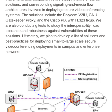
solutions, and corresponding signaling-and-media flow
architectures involved in deploying secure videoconferencing
systems. The solutions include the Polycom V2IU, GNU
Gatekeeper Proxy, and the Cisco PIX with H.323 fixup. We
are also conducting tests to study the interoperability, load
tolerance and robustness-against-vulnerabilities of these
solutions. Ultimately, we plan to develop a list of solutions and
best-practices for deploying small-to-large scale secure
videoconferencing deployments in campus and enterprise
networks.