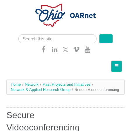
Skip navigation
Search
Search form
Home
About OARnet
You
Home
/
Network
/
Past Projects and Initiatives
/
Communities
Network & Applied Research Group
/
Secure Videoconferencing
are
Services
here
Client Resources
Secure
Network
Videoconferencing