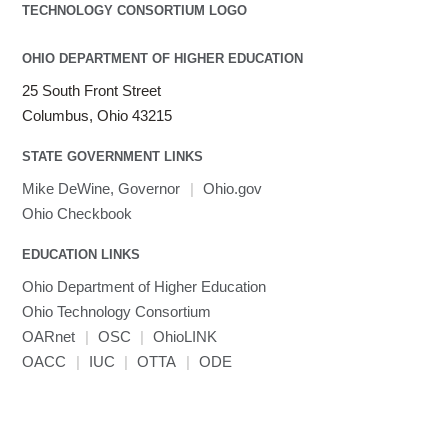
OHIO DEPARTMENT OF HIGHER EDUCATION
25 South Front Street
Columbus, Ohio 43215
STATE GOVERNMENT LINKS
Mike DeWine, Governor
|
Ohio.gov
Ohio Checkbook
EDUCATION LINKS
Ohio Department of Higher Education
Ohio Technology Consortium
OARnet
|
OSC
|
OhioLINK
OACC
|
IUC
|
OTTA
|
ODE