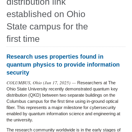
distribution link
Research
established on Ohio
Contact Us
State campus for the
first time
Research uses properties found in
quantum physics to provide information
security
COLUMBUS, Ohio (
Jun 17, 2025
) —
Researchers at The
Ohio State University recently demonstrated quantum key
distribution (QKD) between two separate buildings on the
Columbus campus for the first time using in-ground optical
fiber. This represents a major milestone for cybersecurity
enabled by quantum information science and engineering at
the university.
The research community worldwide is in the early stages of