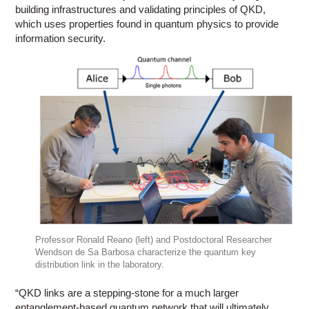
building infrastructures and validating principles of QKD,
which uses properties found in quantum physics to provide
information security.
Professor Ronald Reano (left) and Postdoctoral Researcher
Wendson de Sa Barbosa characterize the quantum key
distribution link in the laboratory.
“QKD links are a stepping-stone for a much larger
entanglement-based quantum network that will ultimately