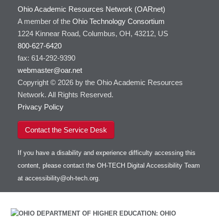
Ohio Academic Resources Network (OARnet)
A member of the
Ohio Technology Consortium
1224 Kinnear Road, Columbus, OH, 43212, US
800-627-6420
fax: 614-292-9390
webmaster@oar.net
Copyright © 2026 by the Ohio Academic Resources
Network. All Rights Reserved.
Privacy Policy
Contact the Service Desk
If you have a disability and experience difficulty accessing this
content, please contact the OH-TECH Digital Accessibility Team
at
accessibility@oh-tech.org
.