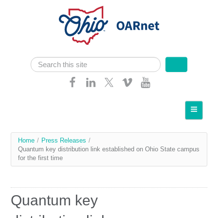
Skip navigation
Search
Search form
Home
About OARnet
You
Home
/
Press Releases
/
Communities
Quantum key distribution link established on Ohio State campus
are
for the first time
Services
here
Client Resources
Quantum key
Network