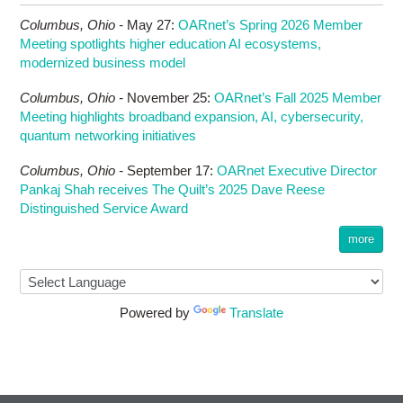
Columbus,
Ohio -
May 27
:
OARnet’s Spring 2026 Member
Meeting spotlights higher education AI ecosystems,
modernized business model
Columbus,
Ohio -
November 25
:
OARnet’s Fall 2025 Member
Meeting highlights broadband expansion, AI, cybersecurity,
quantum networking initiatives
Columbus,
Ohio -
September 17
:
OARnet Executive Director
Pankaj Shah receives The Quilt’s 2025 Dave Reese
Distinguished Service Award
more
Powered by
Translate