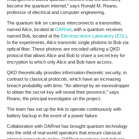
become the quantum internet,” says Ronald M. Reano,
professor of electrical and computer engineering.
The quantum link on campus interconnects a transmitter,
named Alice, located at
OARnet
, with a quantum receiver,
named Bob, located at the
Electroscience Laboratory (ESL)
.
In the experiments, Alice transmits single photons to Bob via
optical fiber. These photons are encoded utilizing a QKD
protocol that allows Alice and Bob to share a secret key for
encryption to which only Alice and Bob have access.
QKD theoretically provides information-theoretic security, in
contrast to classical protocols, which have an increasing
breach probability with time. “An attempt by an eavesdropper
to obtain the secret key will reveal their presence,” says
Reano, the principal investigator on the project.
The team has set up the link to operate continuously with
battery backup in the event of a power failure.
Collaboration with OARnet has brought quantum technology
into the orbit of real-world operators that ensure classical