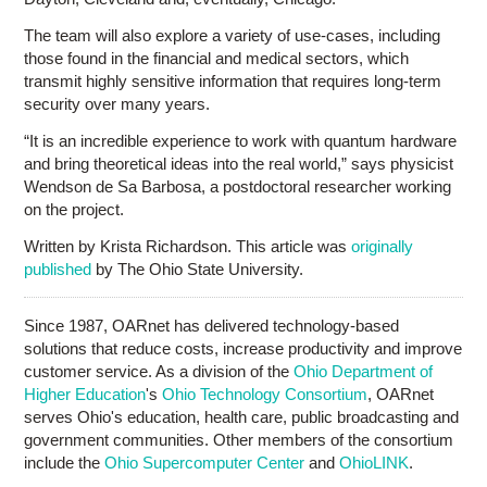
The team will also explore a variety of use-cases, including
those found in the financial and medical sectors, which
transmit highly sensitive information that requires long-term
security over many years.
“It is an incredible experience to work with quantum hardware
and bring theoretical ideas into the real world,” says physicist
Wendson de Sa Barbosa, a postdoctoral researcher working
on the project.
Written by Krista Richardson. This article was
originally
published
by The Ohio State University.
Since 1987, OARnet has delivered technology-based
solutions that reduce costs, increase productivity and improve
customer service. As a division of the
Ohio Department of
Higher Education
's
Ohio Technology Consortium
, OARnet
serves Ohio's education, health care, public broadcasting and
government communities. Other members of the consortium
include the
Ohio Supercomputer Center
and
OhioLINK
.