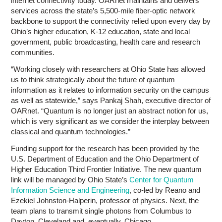
internet connectivity today. OARnet maintains and delivers
services across the state’s 5,500-mile fiber-optic network
backbone to support the connectivity relied upon every day by
Ohio’s higher education, K-12 education, state and local
government, public broadcasting, health care and research
communities.
“Working closely with researchers at Ohio State has allowed
us to think strategically about the future of quantum
information as it relates to information security on the campus
as well as statewide,” says Pankaj Shah, executive director of
OARnet. “Quantum is no longer just an abstract notion for us,
which is very significant as we consider the interplay between
classical and quantum technologies.”
Funding support for the research has been provided by the
U.S. Department of Education and the Ohio Department of
Higher Education Third Frontier Initiative. The new quantum
link will be managed by Ohio State’s
Center for Quantum
Information Science and Engineering
, co-led by Reano and
Ezekiel Johnston-Halperin, professor of physics. Next, the
team plans to transmit single photons from Columbus to
Dayton, Cleveland and, eventually, Chicago.