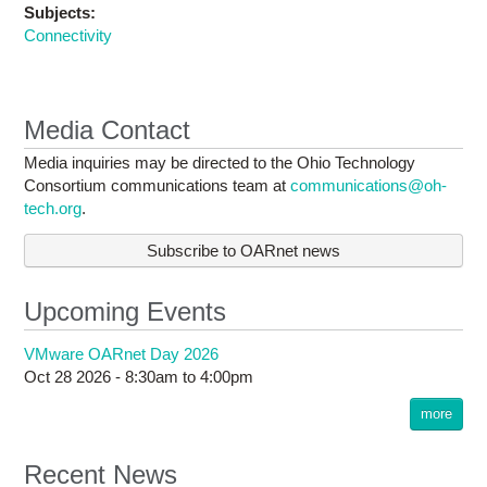
Subjects:
Connectivity
Media Contact
Media inquiries may be directed to the Ohio Technology
Consortium communications team at
communications@oh-
tech.org
.
Subscribe to OARnet news
Upcoming Events
VMware OARnet Day 2026
Oct 28 2026 -
8:30am
to
4:00pm
more
Recent News