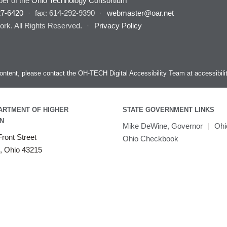
er of the
Ohio Technology Consortium
27-6420
·
fax: 614-292-9390
·
webmaster@oar.net
rk. All Rights Reserved.
·
Privacy Policy
s content, please contact the OH-TECH Digital Accessibility Team at
accessibil
ARTMENT OF HIGHER
STATE GOVERNMENT LINKS
N
Mike DeWine, Governor
|
Ohi
ront Street
Ohio Checkbook
, Ohio 43215