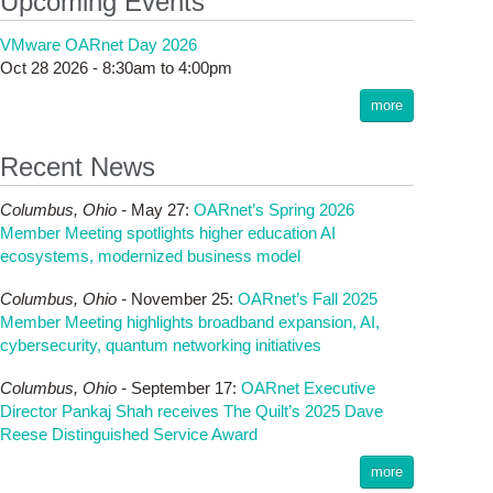
Upcoming Events
VMware OARnet Day 2026
Oct 28 2026 -
8:30am
to
4:00pm
more
Recent News
Columbus,
Ohio -
May 27
:
OARnet’s Spring 2026
Member Meeting spotlights higher education AI
ecosystems, modernized business model
Columbus,
Ohio -
November 25
:
OARnet’s Fall 2025
Member Meeting highlights broadband expansion, AI,
cybersecurity, quantum networking initiatives
Columbus,
Ohio -
September 17
:
OARnet Executive
Director Pankaj Shah receives The Quilt’s 2025 Dave
Reese Distinguished Service Award
more