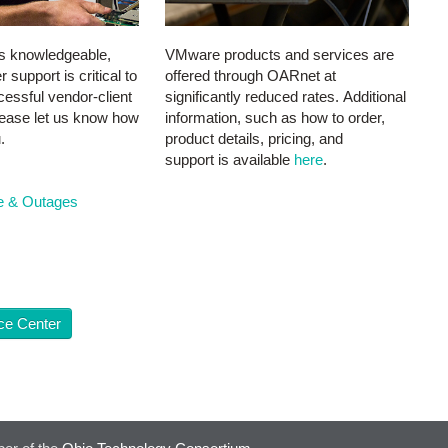
s knowledgeable,
VMware products and services are
support is critical to
offered through OARnet at
essful vendor-client
significantly reduced rates. Additional
Please let us know how
information, such as how to order,
.
product details, pricing, and
support is available
here
.
e & Outages
ce Center