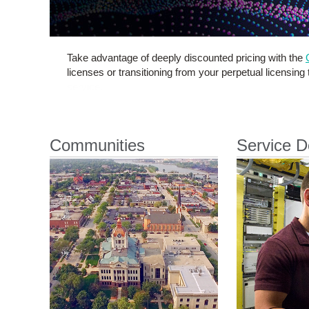
Take advantage of deeply discounted pricing with the
licenses or transitioning from your perpetual licensing
Communities
Service D