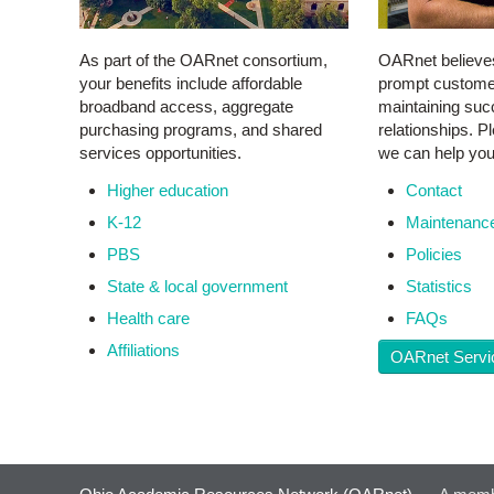
As part of the OARnet consortium,
OARnet believe
your benefits include affordable
prompt customer 
broadband access, aggregate
maintaining succ
purchasing programs, and shared
relationships. 
services opportunities.
we can help you
Higher education
Contact
K-12
Maintenanc
PBS
Policies
State & local government
Statistics
Health care
F
AQs
Affiliations
OARnet Servi