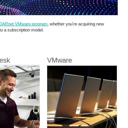
OARnet VMware program
, whether you're acquiring new
 to a subscription model.
esk
VMware