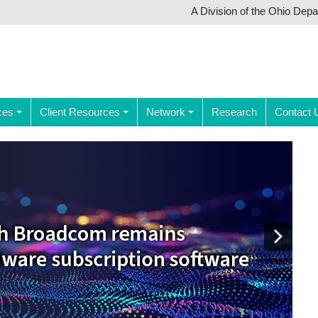
A Division of the Ohio Dep
ces
Client Resources
Network
Research
Contact 
Next