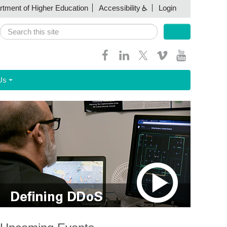
artment of Higher Education
Accessibility
Login
Search
Search form
Us