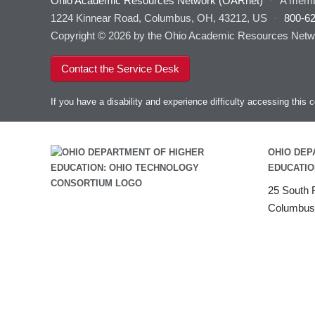
Ohio Academic Resources Network (OARnet)
·
A memb
1224 Kinnear Road, Columbus, OH, 43212, US
·
800-6
Copyright © 2026 by the Ohio Academic Resources Netwo
Contact the Service Desk
If you have a disability and experience difficulty accessing thi
OHIO DEP
EDUCATIO
25 South F
Columbus