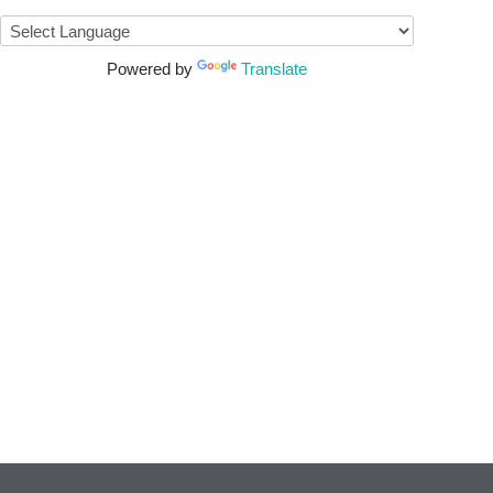
Powered by
Translate