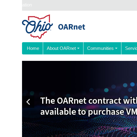
Skip navigation
Home
About OARnet
Communities
Servi
Previous