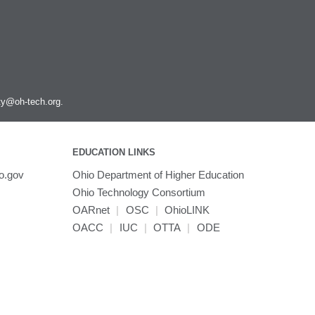
ity@oh-tech.org
.
EDUCATION LINKS
o.gov
Ohio Department of Higher Education
Ohio Technology Consortium
OARnet
|
OSC
|
OhioLINK
OACC
|
IUC
|
OTTA
|
ODE