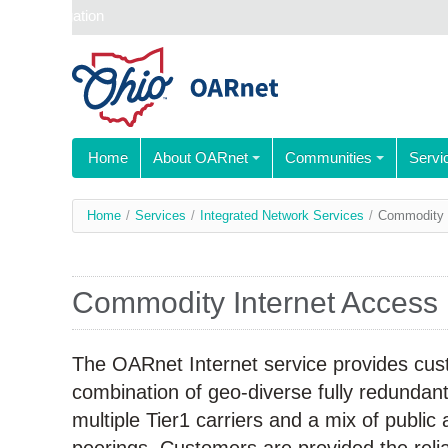
Skip navigation
Home
About OARnet
Communities
Servi
You
Home
/
Services
/
Integrated Network Services
/
Commodity 
are
here
Commodity Internet Access
The OARnet Internet service provides cus
combination of geo-diverse fully redundan
multiple Tier1 carriers and a mix of public 