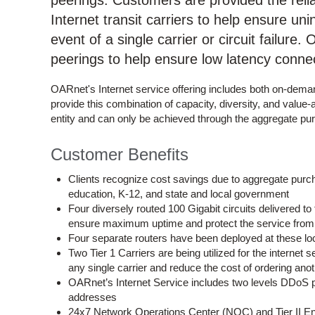
peerings. Customers are provided the reliabi
Internet transit carriers to help ensure uni
event of a single carrier or circuit failure
peerings to help ensure low latency conne
OARnet's Internet service offering includes both on-deman
provide this combination of capacity, diversity, and value
entity and can only be achieved through the aggregate p
Customer Benefits
Clients recognize cost savings due to aggregate purchas
education, K-12, and state and local government
Four diversely routed 100 Gigabit circuits delivered 
ensure maximum uptime and protect the service from 
Four separate routers have been deployed at these loca
Two Tier 1 Carriers are being utilized for the internet
any single carrier and reduce the cost of ordering ano
OARnet’s Internet Service includes two levels DDoS pr
addresses
24x7 Network Operations Center (NOC) and Tier II Engi