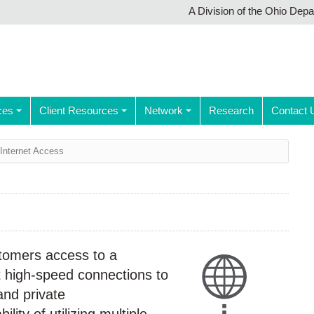
A Division of the Ohio Dep
ces
Client Resources
Network
Research
Contact 
Internet Access
tomers access to a
t high-speed connections to
and private