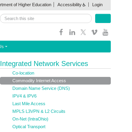
artment of Higher Education
Accessibility
Login
Search
Search form
Us
Integrated Network Services
Co-location
Commodity Internet Access
Domain Name Service (DNS)
IPV4 & IPV6
Last Mile Access
MPLS L3VPN & L2 Circuits
On-Net (IntraOhio)
Optical Transport