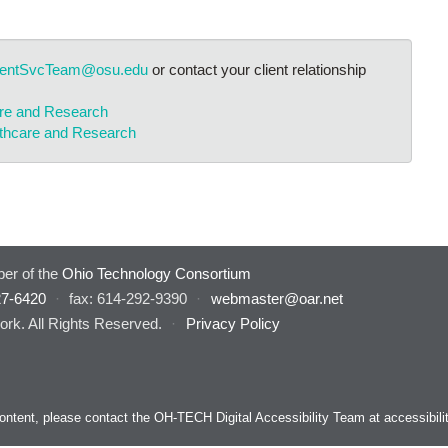
ientSvcTeam@osu.edu
or contact your client relationship
are and Research
lthcare and Research
er of the
Ohio Technology Consortium
27-6420
·
fax: 614-292-9390
·
webmaster@oar.net
rk. All Rights Reserved.
·
Privacy Policy
s content, please contact the OH-TECH Digital Accessibility Team at
accessibil