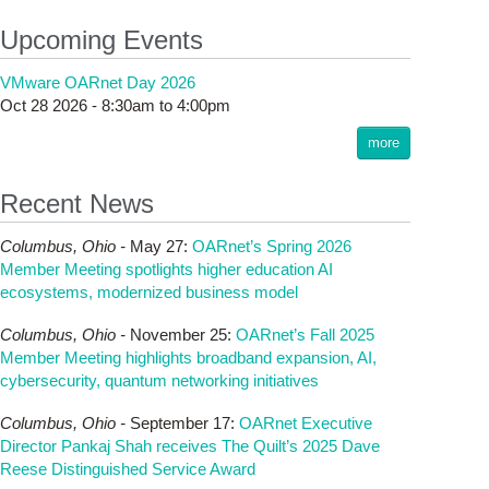
Upcoming Events
VMware OARnet Day 2026
Oct 28 2026 -
8:30am
to
4:00pm
more
Recent News
Columbus,
Ohio -
May 27
:
OARnet’s Spring 2026
Member Meeting spotlights higher education AI
ecosystems, modernized business model
Columbus,
Ohio -
November 25
:
OARnet’s Fall 2025
Member Meeting highlights broadband expansion, AI,
cybersecurity, quantum networking initiatives
Columbus,
Ohio -
September 17
:
OARnet Executive
Director Pankaj Shah receives The Quilt’s 2025 Dave
Reese Distinguished Service Award