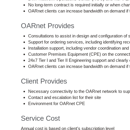
No long-term contract is required initially or when ch
OARnet clients can increase bandwidth on demand if th
OARnet Provides
Consultations to assist in design and configuration of 
Support for ordering services, including identifying 
Installation support, including vendor coordination and
Customer Premises Equipment (CPE) on the connection 
24x7 Tier I and Tier II Engineering support and clearly 
OARnet clients can increase bandwidth on demand if th
Client Provides
Necessary connectivity to the OARnet network to supp
Contact and escalation list for their site
Environment for OARnet CPE
Service Cost
Annual cost is based on client's subscription level