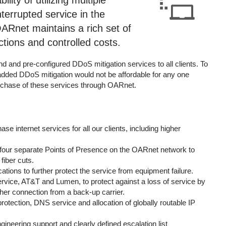
lity of utilizing multiple
nterrupted service in the
. OARnet maintains a rich set of
ctions and controlled costs.
d and pre-configured DDoS mitigation services to all clients. To
-added DDoS mitigation would not be affordable for any one
urchase of these services through OARnet.
e internet services for all our clients, including higher
to four separate Points of Presence on the OARnet network to
fiber cuts.
tions to further protect the service from equipment failure.
 service, AT&T and Lumen, to protect against a loss of service by
ther connection from a back-up carrier.
otection, DNS service and allocation of globally routable IP
neering support and clearly defined escalation list