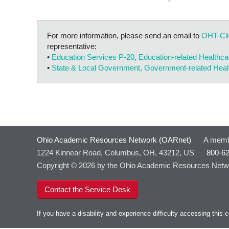
For more information, please send an email to
OHT-Cl
representative:
•
Education Services P-20, Education-related Healthc
•
State & Local Government, Government-related Hea
Ohio Academic Resources Network (OARnet)
·
A memb
1224 Kinnear Road, Columbus, OH, 43212, US
·
800-6
Copyright © 2026 by the Ohio Academic Resources Netwo
Contact the Service Desk
If you have a disability and experience difficulty accessing thi