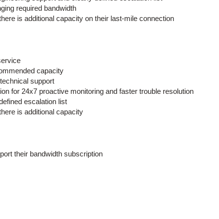
anging required bandwidth
ere is additional capacity on their last-mile connection
service
recommended capacity
 technical support
for 24x7 proactive monitoring and faster trouble resolution
defined escalation list
ere is additional capacity
ort their bandwidth subscription