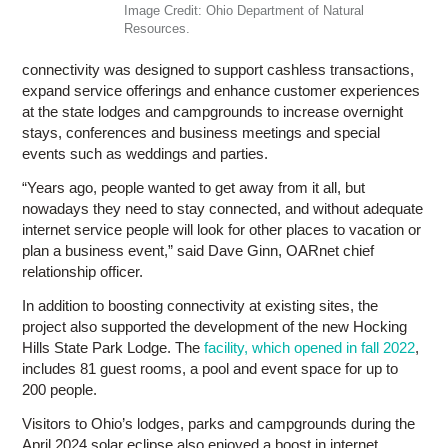
Image Credit: Ohio Department of Natural
Resources.
connectivity was designed to support cashless transactions,
expand service offerings and enhance customer experiences
at the state lodges and campgrounds to increase overnight
stays, conferences and business meetings and special
events such as weddings and parties.
“Years ago, people wanted to get away from it all, but
nowadays they need to stay connected, and without adequate
internet service people will look for other places to vacation or
plan a business event,” said Dave Ginn, OARnet chief
relationship officer.
In addition to boosting connectivity at existing sites, the
project also supported the development of the new Hocking
Hills State Park Lodge. The
facility, which opened in fall 2022
,
includes 81 guest rooms, a pool and event space for up to
200 people.
Visitors to Ohio’s lodges, parks and campgrounds during the
April 2024 solar eclipse also enjoyed a boost in internet