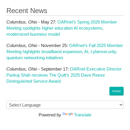
Recent News
Columbus,
Ohio -
May 27
:
OARnet’s Spring 2026 Member
Meeting spotlights higher education AI ecosystems,
modernized business model
Columbus,
Ohio -
November 25
:
OARnet’s Fall 2025 Member
Meeting highlights broadband expansion, AI, cybersecurity,
quantum networking initiatives
Columbus,
Ohio -
September 17
:
OARnet Executive Director
Pankaj Shah receives The Quilt’s 2025 Dave Reese
Distinguished Service Award
more
Powered by
Translate