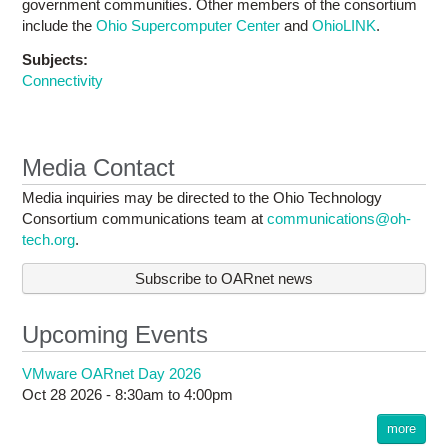
government communities. Other members of the consortium
include the
Ohio Supercomputer Center
and
OhioLINK
.
Subjects:
Connectivity
Media Contact
Media inquiries may be directed to the Ohio Technology
Consortium communications team at
communications@oh-
tech.org
.
Subscribe to OARnet news
Upcoming Events
VMware OARnet Day 2026
Oct 28 2026 -
8:30am
to
4:00pm
more