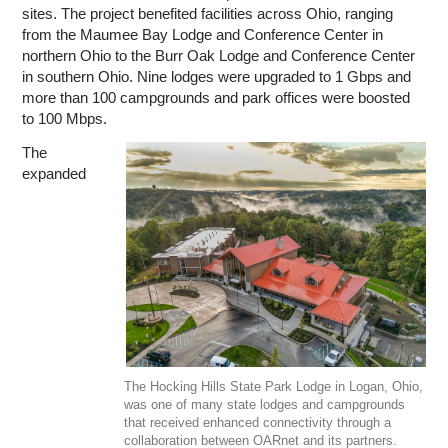
sites. The project benefited facilities across Ohio, ranging
from the Maumee Bay Lodge and Conference Center in
northern Ohio to the Burr Oak Lodge and Conference Center
in southern Ohio. Nine lodges were upgraded to 1 Gbps and
more than 100 campgrounds and park offices were boosted
to 100 Mbps.
The
expanded
The Hocking Hills State Park Lodge in Logan, Ohio,
was one of many state lodges and campgrounds
that received enhanced connectivity through a
collaboration between OARnet and its partners.