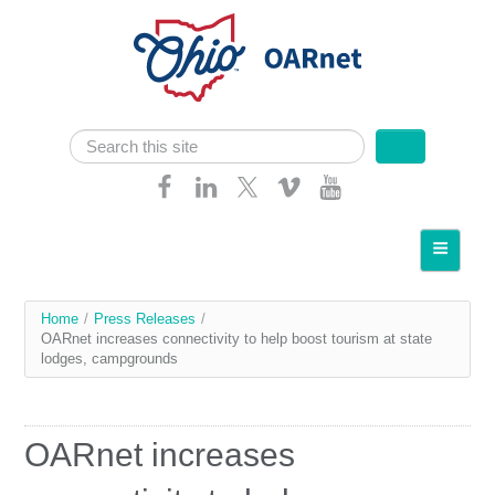
Skip navigation
Search
Search form
Home
About OARnet
You
Home
/
Press Releases
/
Communities
OARnet increases connectivity to help boost tourism at state
are
lodges, campgrounds
Services
here
Client Resources
OARnet increases
Network