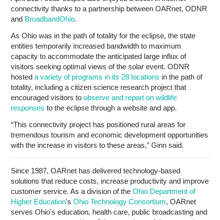
connectivity thanks to a partnership between OARnet, ODNR
and
BroadbandOhio
.
As Ohio was in the path of totality for the eclipse, the state
entities temporarily increased bandwidth to maximum
capacity to accommodate the anticipated large influx of
visitors seeking optimal views of the solar event. ODNR
hosted
a variety of programs in its 28 locations
in the path of
totality, including a citizen science research project that
encouraged visitors to
observe and report on wildlife
responses
to the eclipse through a website and app.
“This connectivity project has positioned rural areas for
tremendous tourism and economic development opportunities
with the increase in visitors to these areas,” Ginn said.
Since 1987, OARnet has delivered technology-based
solutions that reduce costs, increase productivity and improve
customer service. As a division of the
Ohio Department of
Higher Education
's
Ohio Technology Consortium
, OARnet
serves Ohio's education, health care, public broadcasting and