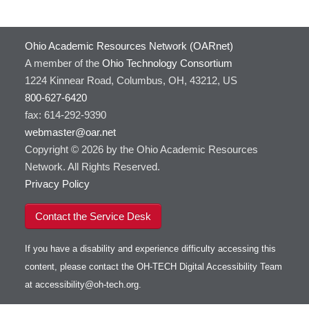
Ohio Academic Resources Network (OARnet)
A member of the
Ohio Technology Consortium
1224 Kinnear Road, Columbus, OH, 43212, US
800-627-6420
fax: 614-292-9390
webmaster@oar.net
Copyright © 2026 by the Ohio Academic Resources
Network. All Rights Reserved.
Privacy Policy
Contact the Service Desk
If you have a disability and experience difficulty accessing this
content, please contact the OH-TECH Digital Accessibility Team
at
accessibility@oh-tech.org
.