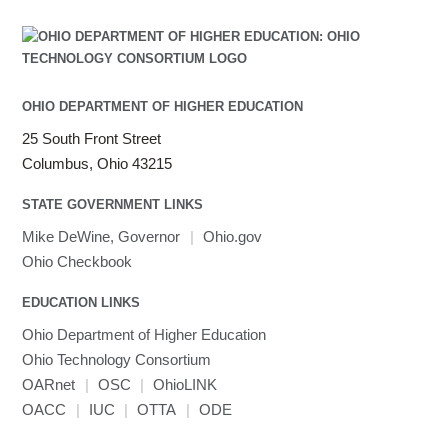
OHIO DEPARTMENT OF HIGHER EDUCATION
25 South Front Street
Columbus, Ohio 43215
STATE GOVERNMENT LINKS
Mike DeWine, Governor
|
Ohio.gov
Ohio Checkbook
EDUCATION LINKS
Ohio Department of Higher Education
Ohio Technology Consortium
OARnet
|
OSC
|
OhioLINK
OACC
|
IUC
|
OTTA
|
ODE