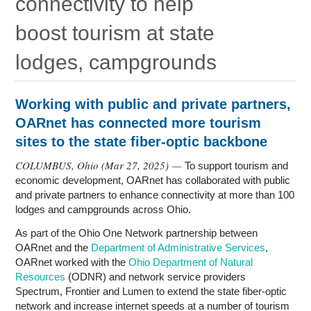
connectivity to help
Research
boost tourism at state
Contact Us
lodges, campgrounds
Working with public and private partners,
OARnet has connected more tourism
sites to the state fiber-optic backbone
COLUMBUS, Ohio (
Mar 27, 2025
) —
To support tourism and
economic development, OARnet has collaborated with public
and private partners to enhance connectivity at more than 100
lodges and campgrounds across Ohio.
As part of the Ohio One Network partnership between
OARnet and the
Department of Administrative Services
,
OARnet worked with the
Ohio Department of Natural
Resources
(ODNR) and network service providers
Spectrum, Frontier and Lumen to extend the state fiber-optic
network and increase internet speeds at a number of tourism