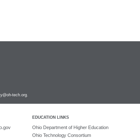
ity@oh-tech.org
.
EDUCATION LINKS
o.gov
Ohio Department of Higher Education
Ohio Technology Consortium