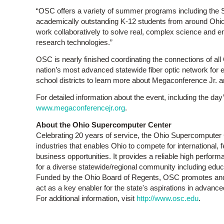
“OSC offers a variety of summer programs including the
academically outstanding K-12 students from around Ohio,”
work collaboratively to solve real, complex science and 
research technologies.”
OSC is nearly finished coordinating the connections of al
nation’s most advanced statewide fiber optic network for
school districts to learn more about Megaconference Jr. an
For detailed information about the event, including the da
www.megaconferencejr.org
.
About the Ohio Supercomputer Center
Celebrating 20 years of service, the Ohio Supercomputer C
industries that enables Ohio to compete for international,
business opportunities. It provides a reliable high perfo
for a diverse statewide/regional community including edu
Funded by the Ohio Board of Regents, OSC promotes and 
act as a key enabler for the state's aspirations in advan
For additional information, visit
http://www.osc.edu
.