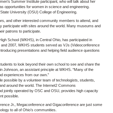
’s Summer Institute participant, who will talk about her
 as opportunities for women in science and engineering.
State University (OSU) College of Engineering.
ators, and other interested community members to attend, and
ely participate with sites around the world. Many museums and
eir patrons to participate.
igh School (WKHS), in Central Ohio, has participated in
06 and 2007, WKHS students served as VJs (Videoconference
troducing presentations and helping field audience questions
students to look beyond their own school to see and share the
vin Johnson, an assistant principle at WKHS. “Many of the
and experiences from our own.”
 possible by a volunteer team of technologists, students,
S. and around the world. The Internet2 Commons
nd jointly operated by OSC and OSU, provides high capacity
nt possible.
erence Jr., Megaconference and Gigaconference are just some
logy to all of Ohio’s communities.