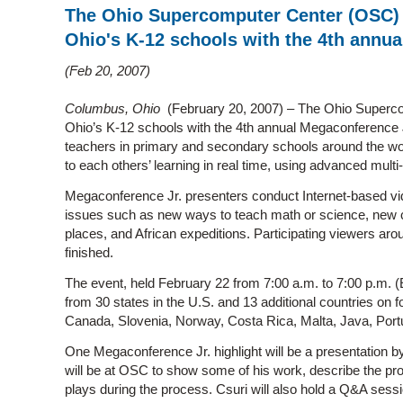
The Ohio Supercomputer Center (OSC) i
Ohio's K-12 schools with the 4th annu
Feb 20, 2007
Columbus, Ohio
(February 20, 2007) – The Ohio Superco
Ohio’s K-12 schools with the 4th annual Megaconference Jr
teachers in primary and secondary schools around the wor
to each others’ learning in real time, using advanced mult
Megaconference Jr. presenters conduct Internet-based vi
issues such as new ways to teach math or science, new cu
places, and African expeditions. Participating viewers aro
finished.
The event, held February 22 from 7:00 a.m. to 7:00 p.m. (
from 30 states in the U.S. and 13 additional countries on f
Canada, Slovenia, Norway, Costa Rica, Malta, Java, Portu
One Megaconference Jr. highlight will be a presentation 
will be at OSC to show some of his work, describe the proc
plays during the process. Csuri will also hold a Q&A sessi