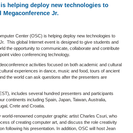
s helping deploy new technologies to
al Megaconference Jr.
mputer Center (OSC) is helping deploy new technologies to
. This global Internet event is designed to give students and
ld the opportunity to communicate, collaborate and contribute
i-point video conferencing technology.
deoconference activities focused on both academic and cultural
ltural experiences in dance, music and food, tours of ancient
und the world can ask questions after the presenters are
EST), includes several hundred presenters and participants
our continents including Spain, Japan, Taiwan, Australia,
gal, Crete and Croatia.
by world-renowned computer graphic artist Charles Csuri, who
ess of creating computer art, and discuss the role creativity
on following his presentation. In addition, OSC will host Jean