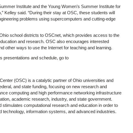
 Summer Institute and the Young Women’s Summer Institute for
 Kelley said. “During their stay at OSC, these students will
engineering problems using supercomputers and cutting-edge
l Ohio school districts to OSCnet, which provides access to the
 education and research. OSC also encourages interested
d other ways to use the Internet for teaching and learning.
y’s presentations and schedule, go to
enter (OSC) is a catalytic partner of Ohio universities and
 federal, and state funding, focusing on new research and
rmance computing and high performance networking infrastructure
cation, academic research, industry, and state government.
stimulates computational research and education in order to
ced technology, information systems, and advanced industries.