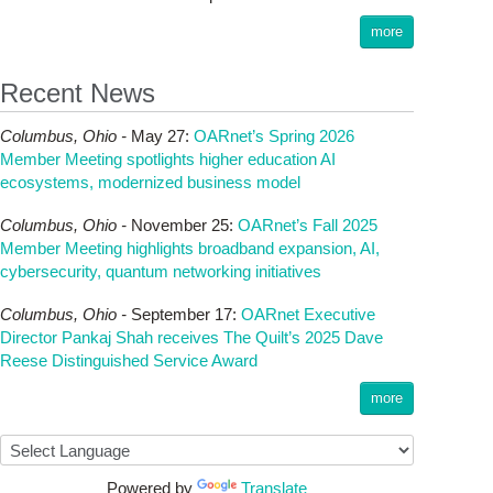
more
Recent News
Columbus,
Ohio -
May 27
:
OARnet’s Spring 2026
Member Meeting spotlights higher education AI
ecosystems, modernized business model
Columbus,
Ohio -
November 25
:
OARnet’s Fall 2025
Member Meeting highlights broadband expansion, AI,
cybersecurity, quantum networking initiatives
Columbus,
Ohio -
September 17
:
OARnet Executive
Director Pankaj Shah receives The Quilt’s 2025 Dave
Reese Distinguished Service Award
more
Powered by
Translate