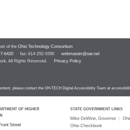
er of the
Ohio Technology Consortium
27-6420
·
fax: 614-292-9390
·
webmaster@oar.net
rk. All Rights Reserved.
·
Privacy Policy
s content, please contact the OH-TECH Digital Accessibility Team at
accessibil
ARTMENT OF HIGHER
STATE GOVERNMENT LINKS
N
Mike DeWine, Governor
|
Ohi
ront Street
Ohio Checkbook