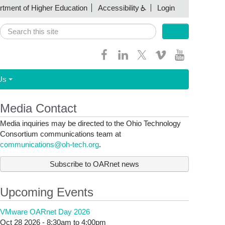
artment of Higher Education
Accessibility
Login
Search
Search form
Us
Media Contact
Media inquiries may be directed to the Ohio Technology
Consortium communications team at
communications@oh-tech.org
.
Subscribe to OARnet news
Upcoming Events
VMware OARnet Day 2026
Oct 28 2026 -
8:30am
to
4:00pm