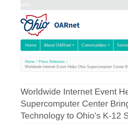
Skip navigation
Home
About OARnet
Communities
Servi
You
Home
/
Press Releases
/
Worldwide Internet Event Helps Ohio Supercomputer Center B
are
here
Worldwide Internet Event H
Supercomputer Center Brin
Technology to Ohio's K-12 