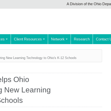
A Division of the Ohio Dep
ces
Client Resources
Network
Research
Contact 
ring New Learning Technology to Ohio's K-12 Schools
elps Ohio
g New Learning
Schools