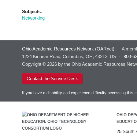
Subjects:
Networking
Ohio Academic Resources Network (OARnet)
·
A memb
1224 Kinnear Road, Columbus, OH, 43212, US
·
800-6
Copyright © 2026 by the Ohio Academic Resources Netwo
Contact the Service Desk
If you have a disability and experience difficulty accessing thi
OHIO DEP
EDUCATIO
25 South F