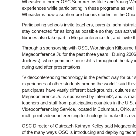
Wheasler, a former OSC Summer Institute and Young Women
experiences while participating in these programs as well
Wheasler is now a sophomore honors student in the Ohio 
Participating schools invite teachers, parents, administr
stay connected for as long as possible so they can activ
libraries also take part in Megaconference Jr., and invite th
Through a sponsorship with OSC, Worthington Kilbourne H
Megaconference Jr. for the past three years. During 20
Jockeys), who spend one-hour shifts throughout the day in
during and after presentations.
“Videoconferencing technology is the perfect way for our 
experiences of other students around the world,” said Ke
participants have vastly different backgrounds, cultures 
Megaconference Jr. is sponsored by Internet2, and is made
teachers and staff from participating countries in the U.
Videoconferencing Service, located in Columbus, Ohio, a
multi-point videoconferencing technology to make this eve
OSC Director of Outreach Kathryn Kelley said Megaconf
of the many ways OSC is introducing and deploying techno