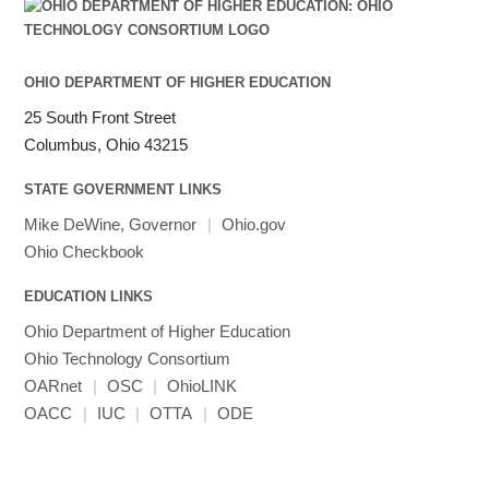
OHIO DEPARTMENT OF HIGHER EDUCATION
25 South Front Street
Columbus, Ohio 43215
STATE GOVERNMENT LINKS
Mike DeWine, Governor
|
Ohio.gov
Ohio Checkbook
EDUCATION LINKS
Ohio Department of Higher Education
Ohio Technology Consortium
OARnet
|
OSC
|
OhioLINK
OACC
|
IUC
|
OTTA
|
ODE