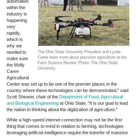
automation
within the
industry is
happening
very
rapidly,
which is
why we
needed to
The Ohio State University President and Lynda
Carter learn more about precision agriculture at the
make sure
Farm Science Review. Photo: The Ohio State
the Molly
University.
Caren
Agricultural
Center was set up to be one of the premier places in the
country where these technologies can be demonstrated,” said
Scott Shearer, chair of the
Department of Food, Agricultural
and Biological Engineering
at Ohio State. “It is our goal to lead
the nation in thinking about the digitization of agriculture.”
While a high-speed internet connection may not be the first
thing that comes to mind in relation to farming, technologies
leveraging artificial intelligence require the transfer of massive