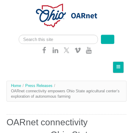
Skip navigation
Search
Search form
Home
About OARnet
You
Home
/
Press Releases
/
Communities
OARnet connectivity empowers Ohio State agricultural center’s
are
exploration of autonomous farming
Services
here
Client Resources
OARnet connectivity
Network