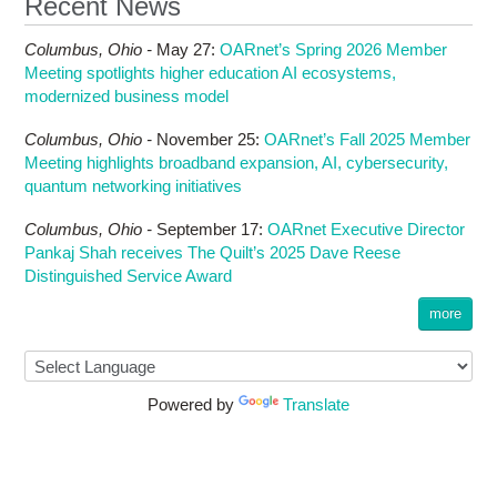
Recent News
Columbus,
Ohio -
May 27
:
OARnet’s Spring 2026 Member
Meeting spotlights higher education AI ecosystems,
modernized business model
Columbus,
Ohio -
November 25
:
OARnet’s Fall 2025 Member
Meeting highlights broadband expansion, AI, cybersecurity,
quantum networking initiatives
Columbus,
Ohio -
September 17
:
OARnet Executive Director
Pankaj Shah receives The Quilt’s 2025 Dave Reese
Distinguished Service Award
more
Powered by
Translate