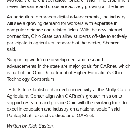
never the same and crops are actively growing all the time.”
As agriculture embraces digital advancements, the industry
will see a growing demand for workers with expertise in
computer science and related fields. With the new internet
connection, Ohio State can allow students off-site to actively
participate in agricultural research at the center, Shearer
said.
Supporting workforce development and research
advancements in the state are major goals for OARnet, which
is part of the Ohio Department of Higher Education’s Ohio
Technology Consortium.
"Efforts to establish enhanced connectivity at the Molly Caren
Agricultural Center align with OARnet's greater mission to
support research and provide Ohio with the evolving tools to
excel in education and industry on a national scale,” said
Pankaj Shah, executive director of OARnet.
Written by Kiah Easton.