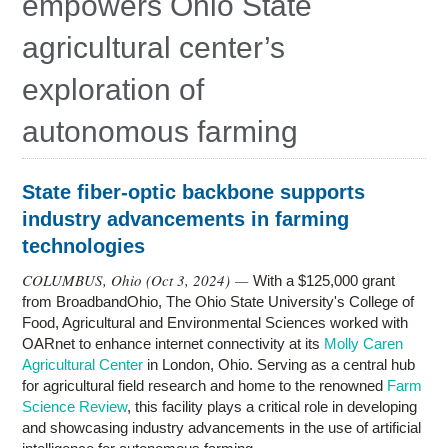
empowers Ohio State
Research
agricultural center’s
Contact Us
exploration of
autonomous farming
State fiber-optic backbone supports
industry advancements in farming
technologies
COLUMBUS, Ohio (
Oct 3, 2024
) —
With a $125,000 grant
from BroadbandOhio, The Ohio State University's College of
Food, Agricultural and Environmental Sciences worked with
OARnet to enhance internet connectivity at its
Molly Caren
Agricultural Center
in London, Ohio. Serving as a central hub
for agricultural field research and home to the renowned
Farm
Science Review
, this facility plays a critical role in developing
and showcasing industry advancements in the use of artificial