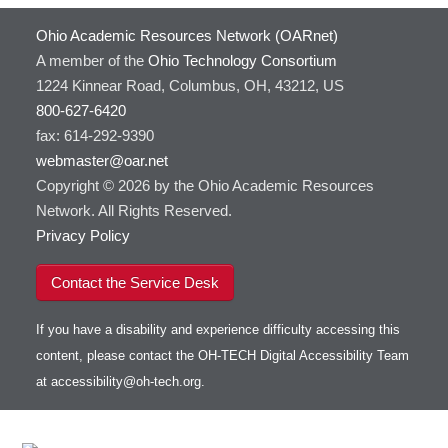
Ohio Academic Resources Network (OARnet)
A member of the
Ohio Technology Consortium
1224 Kinnear Road, Columbus, OH, 43212, US
800-627-6420
fax: 614-292-9390
webmaster@oar.net
Copyright © 2026 by the Ohio Academic Resources
Network. All Rights Reserved.
Privacy Policy
Contact the Service Desk
If you have a disability and experience difficulty accessing this
content, please contact the OH-TECH Digital Accessibility Team
at
accessibility@oh-tech.org
.