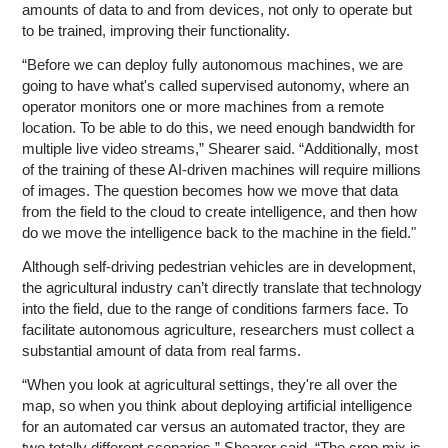
amounts of data to and from devices, not only to operate but
to be trained, improving their functionality.
“Before we can deploy fully autonomous machines, we are
going to have what's called supervised autonomy, where an
operator monitors one or more machines from a remote
location. To be able to do this, we need enough bandwidth for
multiple live video streams,” Shearer said. “Additionally, most
of the training of these AI-driven machines will require millions
of images. The question becomes how we move that data
from the field to the cloud to create intelligence, and then how
do we move the intelligence back to the machine in the field."
Although self-driving pedestrian vehicles are in development,
the agricultural industry can’t directly translate that technology
into the field, due to the range of conditions farmers face. To
facilitate autonomous agriculture, researchers must collect a
substantial amount of data from real farms.
“When you look at agricultural settings, they're all over the
map, so when you think about deploying artificial intelligence
for an automated car versus an automated tractor, they are
two totally different scenarios,” Shearer said. “The crop mix is