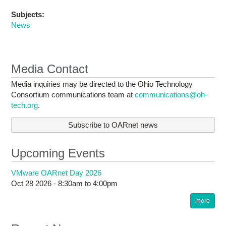
Subjects:
News
Media Contact
Media inquiries may be directed to the Ohio Technology
Consortium communications team at
communications@oh-
tech.org
.
Subscribe to OARnet news
Upcoming Events
VMware OARnet Day 2026
Oct 28 2026 -
8:30am
to
4:00pm
more