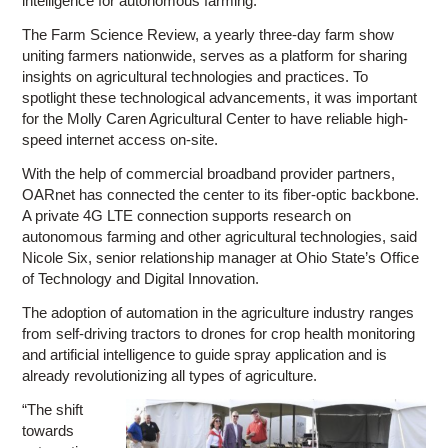
intelligence for autonomous farming.
The Farm Science Review, a yearly three-day farm show
uniting farmers nationwide, serves as a platform for sharing
insights on agricultural technologies and practices. To
spotlight these technological advancements, it was important
for the Molly Caren Agricultural Center to have reliable high-
speed internet access on-site.
With the help of commercial broadband provider partners,
OARnet has connected the center to its fiber-optic backbone.
A private 4G LTE connection supports research on
autonomous farming and other agricultural technologies, said
Nicole Six, senior relationship manager at Ohio State’s Office
of Technology and Digital Innovation.
The adoption of automation in the agriculture industry ranges
from self-driving tractors to drones for crop health monitoring
and artificial intelligence to guide spray application and is
already revolutionizing all types of agriculture.
“The shift
towards