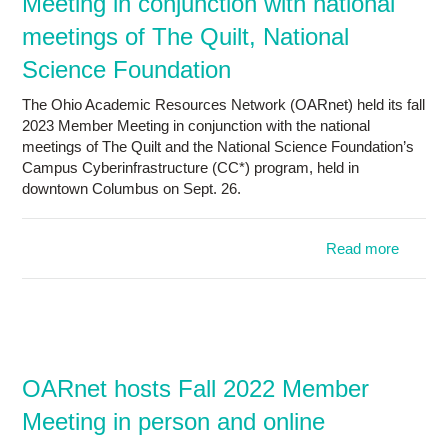
Meeting in conjunction with national
meetings of The Quilt, National
Science Foundation
The Ohio Academic Resources Network (OARnet) held its fall
2023 Member Meeting in conjunction with the national
meetings of The Quilt and the National Science Foundation’s
Campus Cyberinfrastructure (CC*) program, held in
downtown Columbus on Sept. 26.
Read more
a
OAR
holds
Mem
Meetin
conjunc
OARnet hosts Fall 2022 Member
Meeting in person and online
nati
meet