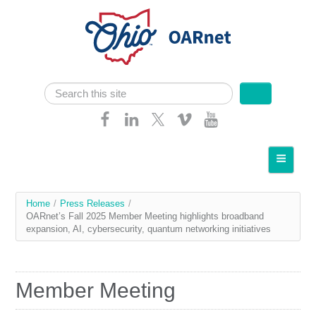
Skip navigation
Search
Search form
Home
About OARnet
You
Home
/
Press Releases
/
Communities
OARnet’s Fall 2025 Member Meeting highlights broadband
are
expansion, AI, cybersecurity, quantum networking initiatives
Services
here
Client Resources
Member Meeting
Network