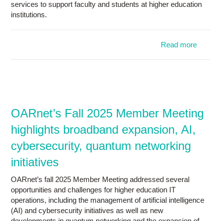
services to support faculty and students at higher education
institutions.
Read more
abo
OARn
spri
Memb
Meeti
spotlig
shar
OARnet’s Fall 2025 Member Meeting
regio
highlights broadband expansion, AI,
service
aviat
cybersecurity, quantum networking
resear
initiatives
OARnet’s fall 2025 Member Meeting addressed several
opportunities and challenges for higher education IT
operations, including the management of artificial intelligence
(AI) and cybersecurity initiatives as well as new
developments in quantum networking and the expansion of