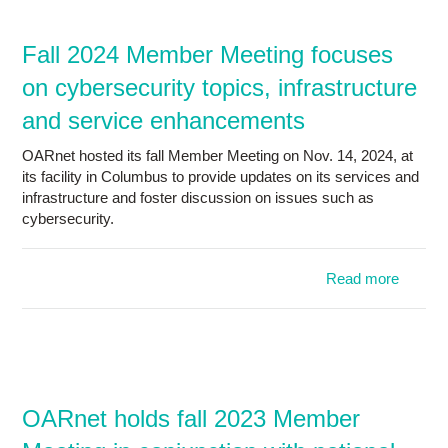
mem
meetin
Fall 2024 Member Meeting focuses
conjunc
on cybersecurity topics, infrastructure
OH
and service enhancements
OARnet hosted its fall Member Meeting on Nov. 14, 2024, at
its facility in Columbus to provide updates on its services and
infrastructure and foster discussion on issues such as
cybersecurity.
Read more
ab
2024 
foc
cybers
infras
OARnet holds fall 2023 Member
and 
enhanc