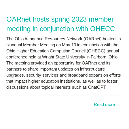
Research
Contact Us
OARnet hosts spring 2023 member
meeting in conjunction with OHECC
The Ohio Academic Resources Network (OARnet) hosted its
biannual Member Meeting on May 10 in conjunction with the
Ohio Higher Education Computing Council (OHECC) annual
conference held at Wright State University in Fairborn, Ohio.
The meeting provided an opportunity for OARnet and its
partners to share important updates on infrastructure
upgrades, security services and broadband expansion efforts
that impact higher education institutions, as well as to foster
discussions about topical interests such as ChatGPT.
Read more
a
OAR
h
sp