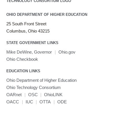
OHIO DEPARTMENT OF HIGHER EDUCATION
25 South Front Street
Columbus, Ohio 43215
STATE GOVERNMENT LINKS
Mike DeWine, Governor
|
Ohio.gov
Ohio Checkbook
EDUCATION LINKS
Ohio Department of Higher Education
Ohio Technology Consortium
OARnet
|
OSC
|
OhioLINK
OACC
|
IUC
|
OTTA
|
ODE