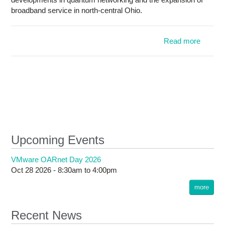
broadband service in north-central Ohio.
Read more
OARnet
2025 
M
hi
bro
expansi
cyberse
q
net
Upcoming Events
ini
VMware OARnet Day 2026
Oct 28 2026 -
8:30am
to
4:00pm
more
Recent News