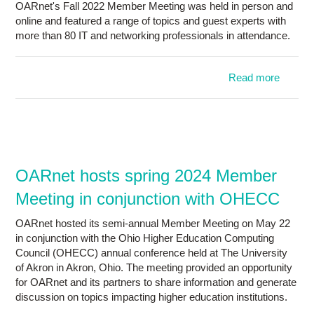
OARnet's Fall 2022 Member Meeting was held in person and
of
online and featured a range of topics and guest experts with
Q
more than 80 IT and networking professionals in attendance.
Nati
Sci
Founda
Read more
abou
OARne
host
Fa
202
Membe
Meetin
OARnet hosts spring 2024 Member
Meeting in conjunction with OHECC
perso
an
OARnet hosted its semi-annual Member Meeting on May 22
onlin
in conjunction with the Ohio Higher Education Computing
Council (OHECC) annual conference held at The University
of Akron in Akron, Ohio. The meeting provided an opportunity
for OARnet and its partners to share information and generate
discussion on topics impacting higher education institutions.