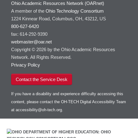
Ohio Academic Resources Network (OARnet)
A member of the
Ohio Technology Consortium
1224 Kinnear Road, Columbus, OH, 43212, US
800-627-6420
fax: 614-292-9390
webmaster@oar.net
Copyright © 2026 by the Ohio Academic Resources
Network. All Rights Reserved.
Privacy Policy
Contact the Service Desk
If you have a disability and experience difficulty accessing this
content, please contact the OH-TECH Digital Accessibility Team
at
accessibility@oh-tech.org
.