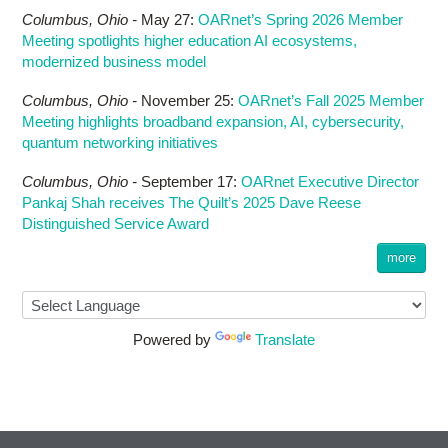
Columbus,
Ohio -
May 27
:
OARnet’s Spring 2026 Member
Meeting spotlights higher education AI ecosystems,
modernized business model
Columbus,
Ohio -
November 25
:
OARnet’s Fall 2025 Member
Meeting highlights broadband expansion, AI, cybersecurity,
quantum networking initiatives
Columbus,
Ohio -
September 17
:
OARnet Executive Director
Pankaj Shah receives The Quilt’s 2025 Dave Reese
Distinguished Service Award
more
Powered by
Translate