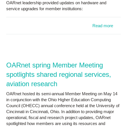
OARnet leadership provided updates on hardware and
service upgrades for member institutions:
Read more
a
OAR
h
sp
Mem
Meetin
OARnet spring Member Meeting
conjunc
spotlights shared regional services,
OH
aviation research
OARnet hosted its semi-annual Member Meeting on May 14
in conjunction with the Ohio Higher Education Computing
Council (OHECC) annual conference held at the University of
Cincinnati in Cincinnati, Ohio. In addition to providing major
operational, fiscal and research project updates, OARnet
spotlighted how members are using its resources and