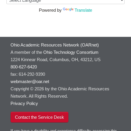
Powered by
Translate
Ohio Academic Resources Network (OARnet)
A member of the
Ohio Technology Consortium
1224 Kinnear Road, Columbus, OH, 43212, US
800-627-6420
fax: 614-292-9390
webmaster@oar.net
Copyright © 2026 by the Ohio Academic Resources
Network. All Rights Reserved.
Privacy Policy
Contact the Service Desk
If you have a disability and experience difficulty accessing this