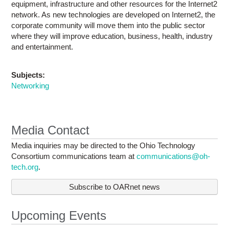
equipment, infrastructure and other resources for the Internet2
network. As new technologies are developed on Internet2, the
corporate community will move them into the public sector
where they will improve education, business, health, industry
and entertainment.
Subjects:
Networking
Media Contact
Media inquiries may be directed to the Ohio Technology
Consortium communications team at
communications@oh-
tech.org
.
Subscribe to OARnet news
Upcoming Events