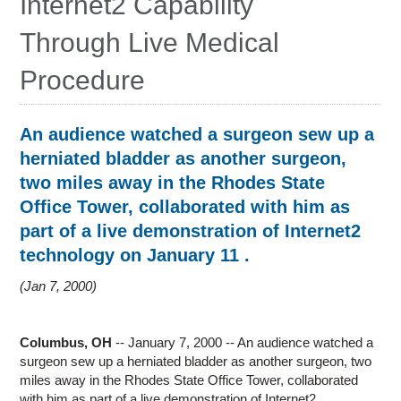
Internet2 Capability
Research
Through Live Medical
Contact Us
Procedure
An audience watched a surgeon sew up a
herniated bladder as another surgeon,
two miles away in the Rhodes State
Office Tower, collaborated with him as
part of a live demonstration of Internet2
technology on January 11 .
Jan 7, 2000
Columbus, OH
-- January 7, 2000 -- An audience watched a
surgeon sew up a herniated bladder as another surgeon, two
miles away in the Rhodes State Office Tower, collaborated
with him as part of a live demonstration of Internet2