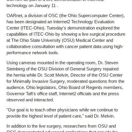
technology on January 11 .
OARnet, a division of OSC (the Ohio Supercomputer Center),
has been designated an Internet2 Technology Evaluation
Center (ITEC-Ohio). Tuesday's demonstration explored the
capabilities of ITEC-Ohio by showing a live surgical procedure
at The Ohio State University (OSU) Medical Center and
collaborative consultation with cancer patient data using high-
performance network tools.
Using cameras mounted in the operating room, Dr. Steven
Steinberg of the OSU Division of General Surgery repaired
the hernia while Dr. Scott Melvin, Director of the OSU Center
for Minimally Invasive Surgery, moderated questions from the
audience. Ohio legislators, Ohio Board of Regents members,
Governor Taft's office staff, Internet2 officials and the press
observed and interacted.
"Our goal is to teach other physicians while we continue to
provide the highest level of patient care," said Dr. Melvin.
In addition to the live surgery, researchers from OSU and