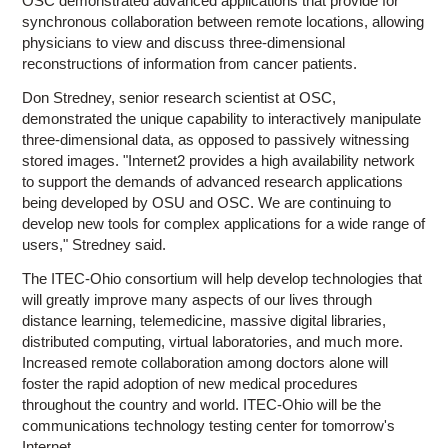
OSC demonstrated advanced applications that provide for
synchronous collaboration between remote locations, allowing
physicians to view and discuss three-dimensional
reconstructions of information from cancer patients.
Don Stredney, senior research scientist at OSC,
demonstrated the unique capability to interactively manipulate
three-dimensional data, as opposed to passively witnessing
stored images. "Internet2 provides a high availability network
to support the demands of advanced research applications
being developed by OSU and OSC. We are continuing to
develop new tools for complex applications for a wide range of
users," Stredney said.
The ITEC-Ohio consortium will help develop technologies that
will greatly improve many aspects of our lives through
distance learning, telemedicine, massive digital libraries,
distributed computing, virtual laboratories, and much more.
Increased remote collaboration among doctors alone will
foster the rapid adoption of new medical procedures
throughout the country and world. ITEC-Ohio will be the
communications technology testing center for tomorrow's
Internet.