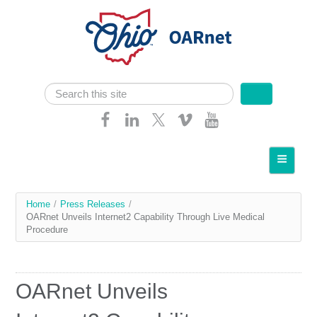
Skip navigation
Search
Search form
Home
About OARnet
You
Home
/
Press Releases
/
Communities
OARnet Unveils Internet2 Capability Through Live Medical
are
Procedure
Services
here
Client Resources
OARnet Unveils
Network