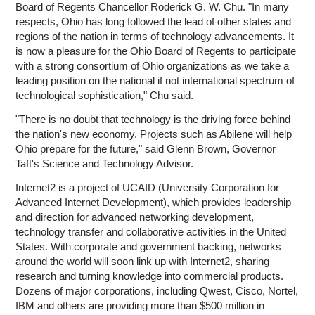
Board of Regents Chancellor Roderick G. W. Chu. "In many
respects, Ohio has long followed the lead of other states and
regions of the nation in terms of technology advancements. It
is now a pleasure for the Ohio Board of Regents to participate
with a strong consortium of Ohio organizations as we take a
leading position on the national if not international spectrum of
technological sophistication," Chu said.
"There is no doubt that technology is the driving force behind
the nation's new economy. Projects such as Abilene will help
Ohio prepare for the future," said Glenn Brown, Governor
Taft's Science and Technology Advisor.
Internet2 is a project of UCAID (University Corporation for
Advanced Internet Development), which provides leadership
and direction for advanced networking development,
technology transfer and collaborative activities in the United
States. With corporate and government backing, networks
around the world will soon link up with Internet2, sharing
research and turning knowledge into commercial products.
Dozens of major corporations, including Qwest, Cisco, Nortel,
IBM and others are providing more than $500 million in