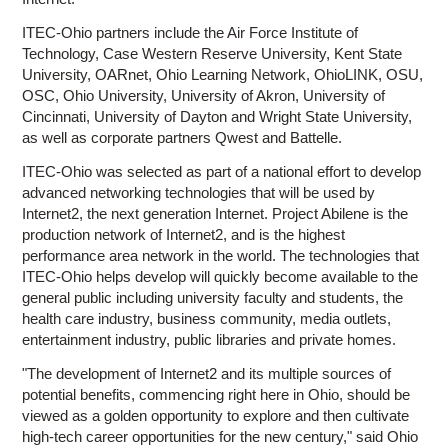
ITEC-Ohio partners include the Air Force Institute of
Technology, Case Western Reserve University, Kent State
University, OARnet, Ohio Learning Network, OhioLINK, OSU,
OSC, Ohio University, University of Akron, University of
Cincinnati, University of Dayton and Wright State University,
as well as corporate partners Qwest and Battelle.
ITEC-Ohio was selected as part of a national effort to develop
advanced networking technologies that will be used by
Internet2, the next generation Internet. Project Abilene is the
production network of Internet2, and is the highest
performance area network in the world. The technologies that
ITEC-Ohio helps develop will quickly become available to the
general public including university faculty and students, the
health care industry, business community, media outlets,
entertainment industry, public libraries and private homes.
"The development of Internet2 and its multiple sources of
potential benefits, commencing right here in Ohio, should be
viewed as a golden opportunity to explore and then cultivate
high-tech career opportunities for the new century," said Ohio