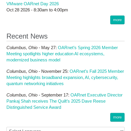
VMware OARnet Day 2026
Oct 28 2026 -
8:30am
to
4:00pm
more
Recent News
Columbus,
Ohio -
May 27
:
OARnet’s Spring 2026 Member
Meeting spotlights higher education AI ecosystems,
modernized business model
Columbus,
Ohio -
November 25
:
OARnet’s Fall 2025 Member
Meeting highlights broadband expansion, AI, cybersecurity,
quantum networking initiatives
Columbus,
Ohio -
September 17
:
OARnet Executive Director
Pankaj Shah receives The Quilt’s 2025 Dave Reese
Distinguished Service Award
more