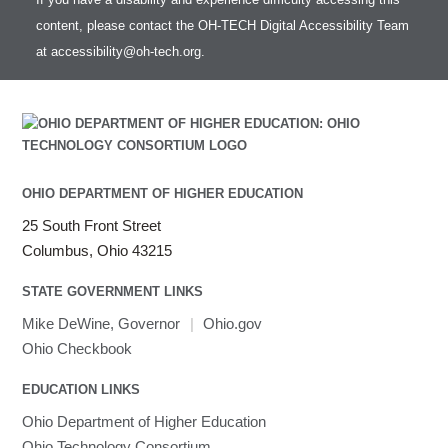
content, please contact the OH-TECH Digital Accessibility Team
at
accessibility@oh-tech.org
.
OHIO DEPARTMENT OF HIGHER EDUCATION
25 South Front Street
Columbus, Ohio 43215
STATE GOVERNMENT LINKS
Mike DeWine, Governor
|
Ohio.gov
Ohio Checkbook
EDUCATION LINKS
Ohio Department of Higher Education
Ohio Technology Consortium