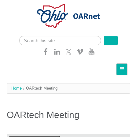
Skip navigation
Search
Search form
Home
About OARnet
You
Home
/
OARtech Meeting
Communities
are
Services
here
OARtech Meeting
Client Resources
Network