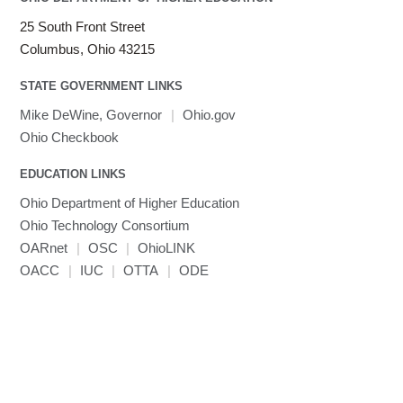
25 South Front Street
Columbus, Ohio 43215
STATE GOVERNMENT LINKS
Mike DeWine, Governor
|
Ohio.gov
Ohio Checkbook
EDUCATION LINKS
Ohio Department of Higher Education
Ohio Technology Consortium
OARnet
|
OSC
|
OhioLINK
OACC
|
IUC
|
OTTA
|
ODE