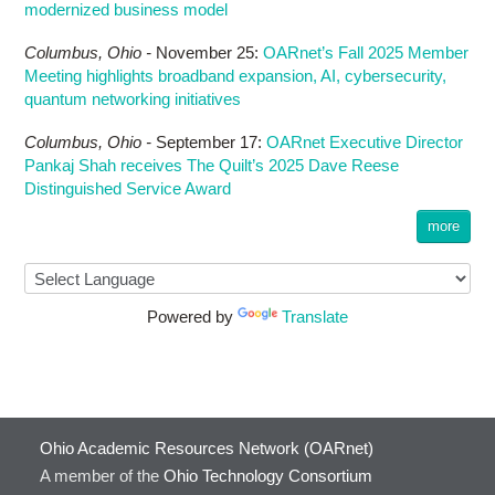
modernized business model
Columbus,
Ohio -
November 25
:
OARnet’s Fall 2025 Member
Meeting highlights broadband expansion, AI, cybersecurity,
quantum networking initiatives
Columbus,
Ohio -
September 17
:
OARnet Executive Director
Pankaj Shah receives The Quilt’s 2025 Dave Reese
Distinguished Service Award
more
Powered by
Translate
Ohio Academic Resources Network (OARnet)
A member of the
Ohio Technology Consortium