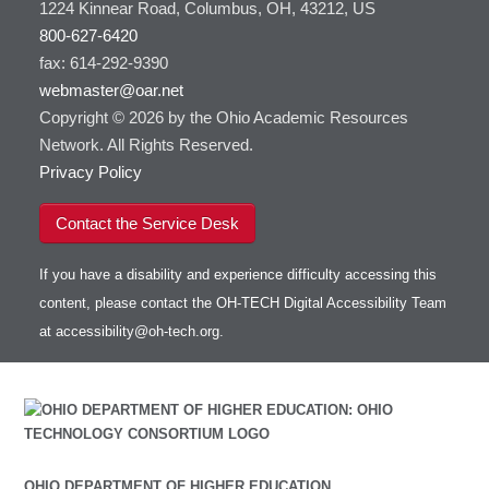
1224 Kinnear Road, Columbus, OH, 43212, US
800-627-6420
fax: 614-292-9390
webmaster@oar.net
Copyright © 2026 by the Ohio Academic Resources
Network. All Rights Reserved.
Privacy Policy
Contact the Service Desk
If you have a disability and experience difficulty accessing this
content, please contact the OH-TECH Digital Accessibility Team
at
accessibility@oh-tech.org
.
OHIO DEPARTMENT OF HIGHER EDUCATION