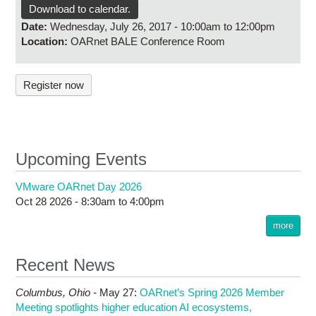
Research
Download to calendar.
Date:
Wednesday, July 26, 2017 -
10:00am
to
12:00pm
Contact Us
Location:
OARnet BALE Conference Room
Register now
Upcoming Events
VMware OARnet Day 2026
Oct 28 2026 -
8:30am
to
4:00pm
more
Recent News
Columbus,
Ohio -
May 27
:
OARnet’s Spring 2026 Member
Meeting spotlights higher education AI ecosystems,