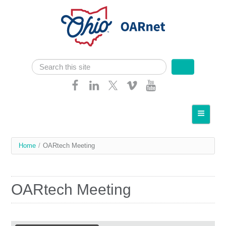
Skip navigation
Search
Search form
Home
About OARnet
You
Home
/
OARtech Meeting
Communities
are
Services
here
OARtech Meeting
Client Resources
Network