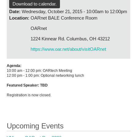
Research
Download to calendar.
Date:
Wednesday, October 21, 2015 -
10:00am
to
12:00pm
Contact Us
Location:
OARnet BALE Conference Room
OARnet
1224 Kinnear Rd. Columbus, OH 43212
https://www.oar.net/about/visitOARnet
Agenda:
10:00 am - 12:00 pm: OARtech Meeting
12:00 pm - 1:00 pm: Optional networking lunch
Featured Speaker: TBD
Registration is now closed.
Upcoming Events