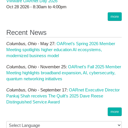
VMware OARnet Day 2026
Oct 28 2026 -
8:30am
to
4:00pm
more
Recent News
Columbus,
Ohio -
May 27
:
OARnet’s Spring 2026 Member
Meeting spotlights higher education AI ecosystems,
modernized business model
Columbus,
Ohio -
November 25
:
OARnet’s Fall 2025 Member
Meeting highlights broadband expansion, AI, cybersecurity,
quantum networking initiatives
Columbus,
Ohio -
September 17
:
OARnet Executive Director
Pankaj Shah receives The Quilt’s 2025 Dave Reese
Distinguished Service Award
more