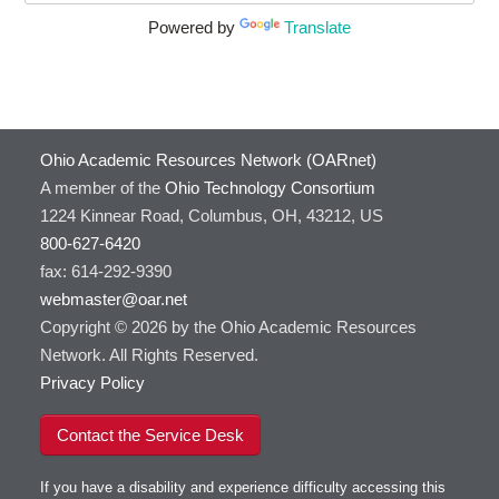
Powered by
Translate
Ohio Academic Resources Network (OARnet)
A member of the
Ohio Technology Consortium
1224 Kinnear Road, Columbus, OH, 43212, US
800-627-6420
fax: 614-292-9390
webmaster@oar.net
Copyright © 2026 by the Ohio Academic Resources
Network. All Rights Reserved.
Privacy Policy
Contact the Service Desk
If you have a disability and experience difficulty accessing this