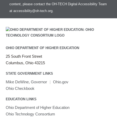
content, please contact the OH-TECH Digital Accessibility Team
at
accessibility@oh-tech.org
.
OHIO DEPARTMENT OF HIGHER EDUCATION
25 South Front Street
Columbus, Ohio 43215
STATE GOVERNMENT LINKS
Mike DeWine, Governor
|
Ohio.gov
Ohio Checkbook
EDUCATION LINKS
Ohio Department of Higher Education
Ohio Technology Consortium