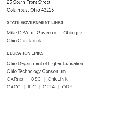
25 South Front Street
Columbus, Ohio 43215
STATE GOVERNMENT LINKS
Mike DeWine, Governor
|
Ohio.gov
Ohio Checkbook
EDUCATION LINKS
Ohio Department of Higher Education
Ohio Technology Consortium
OARnet
|
OSC
|
OhioLINK
OACC
|
IUC
|
OTTA
|
ODE