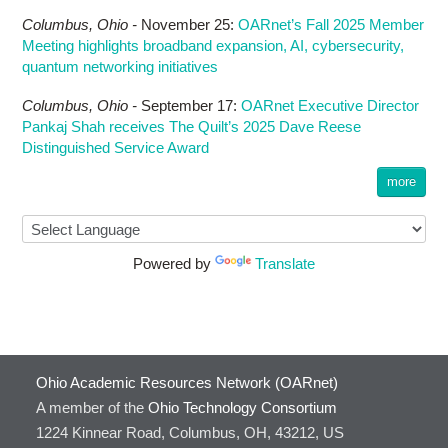
Columbus,
Ohio -
November 25
:
OARnet’s Fall 2025 Member
Meeting highlights broadband expansion, AI, cybersecurity,
quantum networking initiatives
Columbus,
Ohio -
September 17
:
OARnet Executive Director
Pankaj Shah receives The Quilt’s 2025 Dave Reese
Distinguished Service Award
more
Powered by
Translate
Ohio Academic Resources Network (OARnet)
A member of the
Ohio Technology Consortium
1224 Kinnear Road, Columbus, OH, 43212, US