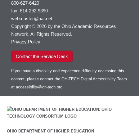
800-627-6420
fax: 614-292-9390
webmaster@oar.net
Copyright © 2026 by the Ohio Academic Resources
Network. All Rights Reserved.
Privacy Policy
Contact the Service Desk
If you have a disability and experience difficulty accessing this
content, please contact the OH-TECH Digital Accessibility Team
at
accessibility@oh-tech.org
.
OHIO DEPARTMENT OF HIGHER EDUCATION