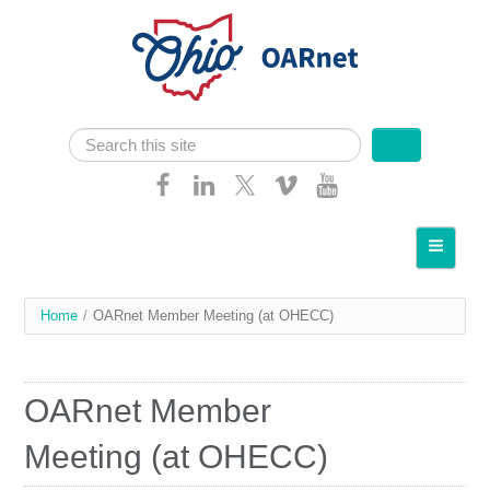
Skip navigation
Search
Search form
Home
About OARnet
You
Home
/
OARnet Member Meeting (at OHECC)
Communities
are
Services
here
OARnet Member
Client Resources
Meeting (at OHECC)
Network