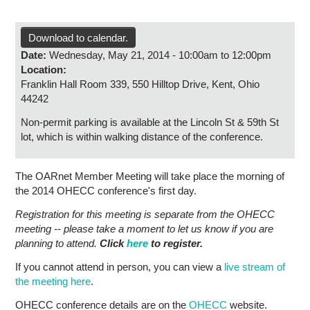
Research
Contact Us
Download to calendar.
Date:
Wednesday, May 21, 2014 -
10:00am
to
12:00pm
Location:
Franklin Hall Room 339, 550 Hilltop Drive, Kent, Ohio
44242
Non-permit parking is available at the Lincoln St & 59th St
lot, which is within walking distance of the conference.
The OARnet Member Meeting will take place the morning of
the 2014 OHECC conference's first day.
Registration for this meeting is separate from the OHECC
meeting -- please take a moment to let us know if you are
planning to attend.
Click
here
to register.
If you cannot attend in person, you can view a
live stream of
the meeting here
.
OHECC conference details are on the
OHECC
website.