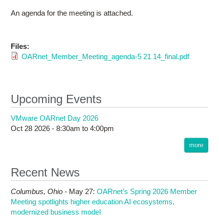
An agenda for the meeting is attached.
Files:
OARnet_Member_Meeting_agenda-5 21 14_final.pdf
Upcoming Events
VMware OARnet Day 2026
Oct 28 2026 -
8:30am
to
4:00pm
more
Recent News
Columbus,
Ohio -
May 27
:
OARnet’s Spring 2026 Member
Meeting spotlights higher education AI ecosystems,
modernized business model